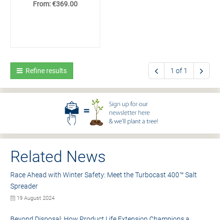
From: €369.00
Refine results
1 of 1
Related News
Race Ahead with Winter Safety: Meet the Turbocast 400™ Salt
Spreader
19 August 2024
Beyond Disposal: How Product Life Extension Champions a