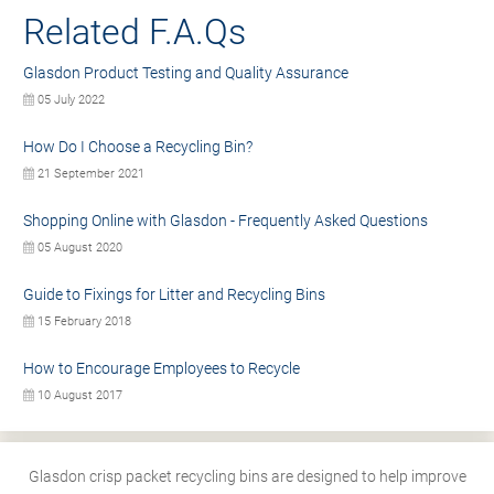
Related F.A.Qs
Glasdon Product Testing and Quality Assurance
05 July 2022
How Do I Choose a Recycling Bin?
21 September 2021
Shopping Online with Glasdon - Frequently Asked Questions
05 August 2020
Guide to Fixings for Litter and Recycling Bins
15 February 2018
How to Encourage Employees to Recycle
10 August 2017
Glasdon crisp packet recycling bins are designed to help improve