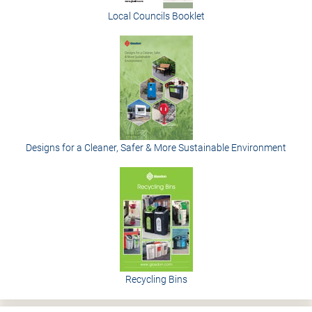
Local Councils Booklet
Designs for a Cleaner, Safer & More Sustainable Environment
Recycling Bins