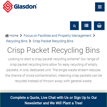
Home
Focus on Facilities and Property Management
Recycling Bins
Crisp Packet Recycling Bins
Crisp Packet Recycling Bins
Looking to start a crisp packet recycling scheme? Our range of
crisp packet recycling bins allow for easy recycling of empty
packets, in one, dedicated unit. The single waste stream reduces
the chance of cross-contamination, meaning crisp packets can be
recycled instead of thrown away with general waste.
Complete a Quote, Live Chat with Us or Sign Up to Our
Newsletter and We Will Plant a Tree!