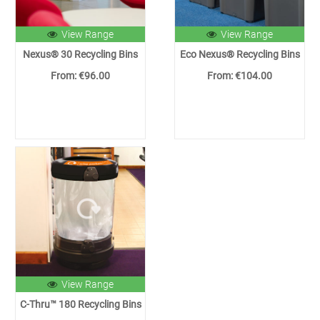
View Range
View Range
Nexus® 30 Recycling Bins
Eco Nexus® Recycling Bins
From: €96.00
From: €104.00
View Range
C-Thru™ 180 Recycling Bins