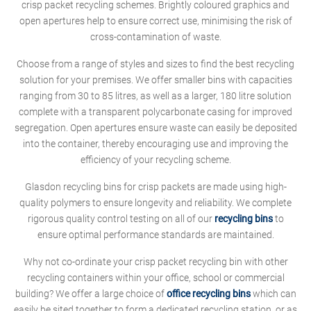
crisp packet recycling schemes. Brightly coloured graphics and
open apertures help to ensure correct use, minimising the risk of
cross-contamination of waste.
Choose from a range of styles and sizes to find the best recycling
solution for your premises. We offer smaller bins with capacities
ranging from 30 to 85 litres, as well as a larger, 180 litre solution
complete with a transparent polycarbonate casing for improved
segregation. Open apertures ensure waste can easily be deposited
into the container, thereby encouraging use and improving the
efficiency of your recycling scheme.
Glasdon recycling bins for crisp packets are made using high-
quality polymers to ensure longevity and reliability. We complete
rigorous quality control testing on all of our
recycling bins
to
ensure optimal performance standards are maintained.
Why not co-ordinate your crisp packet recycling bin with other
recycling containers within your office, school or commercial
building? We offer a large choice of
office recycling bins
which can
easily be sited together to form a dedicated recycling station, or as