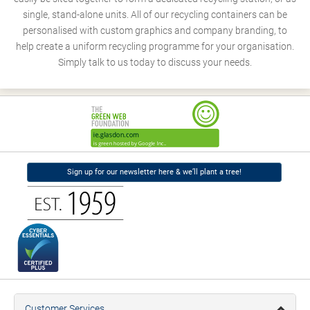
single, stand-alone units. All of our recycling containers can be
personalised with custom graphics and company branding, to
help create a uniform recycling programme for your organisation.
Simply talk to us today to discuss your needs.
Sign up for our newsletter here & we’ll plant a tree!
Customer Services