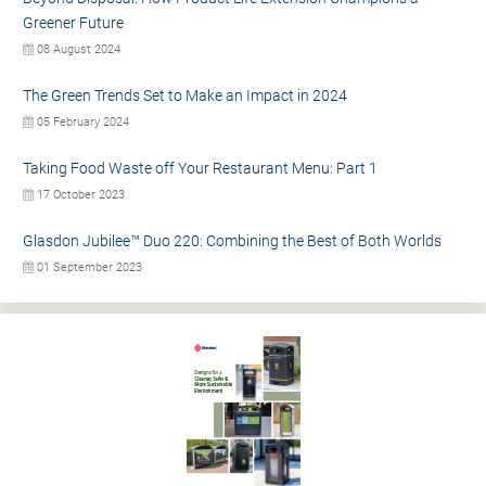
Greener Future
08 August 2024
The Green Trends Set to Make an Impact in 2024
05 February 2024
Taking Food Waste off Your Restaurant Menu: Part 1
17 October 2023
Glasdon Jubilee™ Duo 220: Combining the Best of Both Worlds
01 September 2023