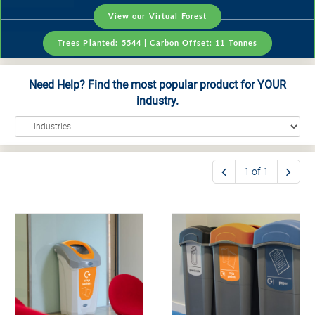
View our Virtual Forest
Trees Planted:
5544
| Carbon Offset:
11
Tonnes
Need Help? Find the most popular product for YOUR
industry.
1 of 1