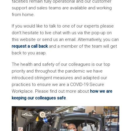
facilities remain fully operational and our customer
support and sales teams are available and working
from home.
If you would like to talk to one of our experts please
don't hesitate to live chat with us via the pop-up on
this website or send us an email. Alternatively, you can
request a call back
and a member of the team will get
back to you asap.
The health and safety of our colleagues is our top
priority and throughout the pandemic we have
introduced stringent measures and adapted our
practices to ensure we are a COVID-19 Secure
Workplace. Please find out more about
how we are
keeping our colleagues safe
.