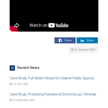
Share
Share
14 January 2021
Recent News
Case Study: Full Steam Ahead for Cleaner Public Spaces
13 July 2026
Case Study: Protecting Paradise at Donoma Las Terrenas
01 December 2025