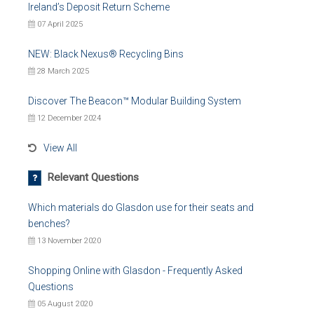
Ireland’s Deposit Return Scheme
07 April 2025
NEW: Black Nexus® Recycling Bins
28 March 2025
Discover The Beacon™ Modular Building System
12 December 2024
View All
Relevant Questions
Which materials do Glasdon use for their seats and
benches?
13 November 2020
Shopping Online with Glasdon - Frequently Asked
Questions
05 August 2020