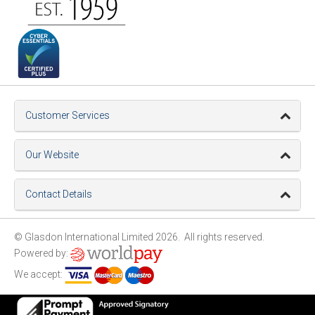
Customer Services
Our Website
Contact Details
© Glasdon International Limited 2026. All rights reserved.
Powered by:
We accept: