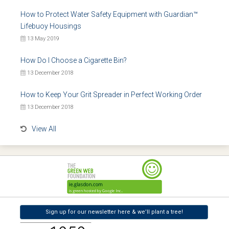
How to Protect Water Safety Equipment with Guardian™
Lifebuoy Housings
13 May 2019
How Do I Choose a Cigarette Bin?
13 December 2018
How to Keep Your Grit Spreader in Perfect Working Order
13 December 2018
View All
Sign up for our newsletter here & we’ll plant a tree!