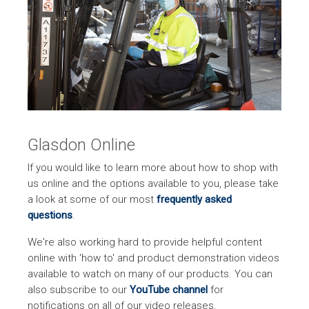
Glasdon Online
If you would like to learn more about how to shop with
us online and the options available to you, please take
a look at some of our most
frequently asked
questions
.
We're also working hard to provide helpful content
online with 'how to' and product demonstration videos
available to watch on many of our products. You can
also subscribe to our
YouTube channel
for
notifications on all of our video releases.