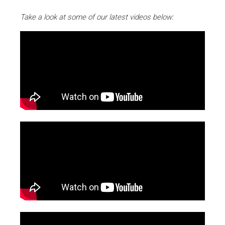
Take a look at some of our latest videos below: