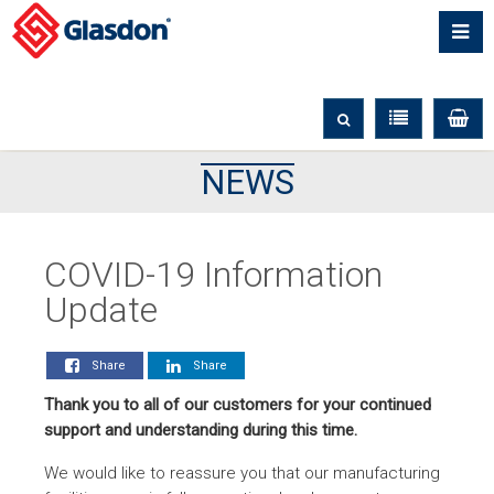
NEWS
COVID-19 Information
Update
Share
Share
Thank you to all of our customers for your continued
support and understanding during this time.
We would like to reassure you that our manufacturing