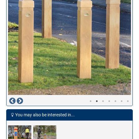
You may also be interested in...