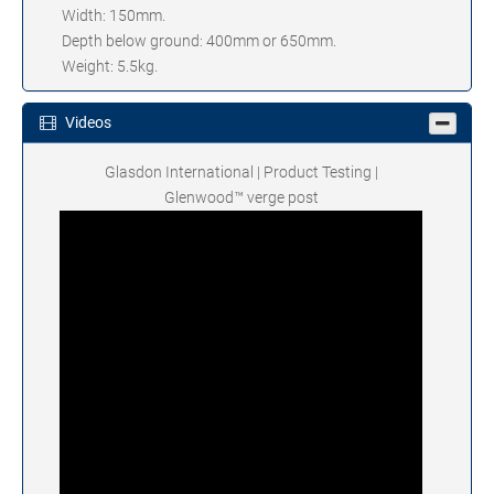
Width: 150mm.
Depth below ground: 400mm or 650mm.
Weight: 5.5kg.
Videos
Glasdon International | Product Testing |
Glenwood™ verge post