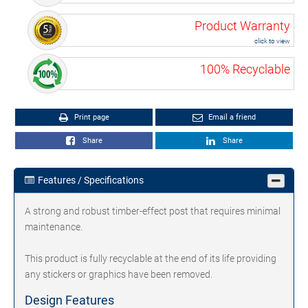
Product Warranty
click to view
100% Recyclable
Print page
Email a friend
Share
Share
Features / Specifications
A strong and robust timber-effect post that requires minimal
maintenance.
This product is fully recyclable at the end of its life providing
any stickers or graphics have been removed.
Design Features