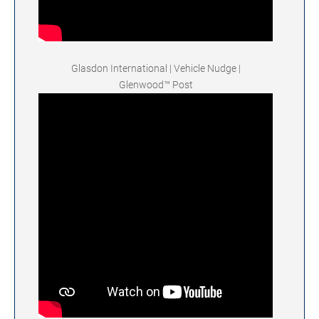
Glasdon International | Vehicle Nudge |
Glenwood™ Post