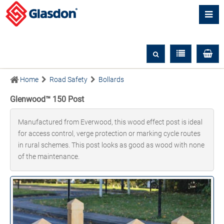
Home
Road Safety
Bollards
Glenwood™ 150 Post
Manufactured from Everwood, this wood effect post is ideal
for access control, verge protection or marking cycle routes
in rural schemes. This post looks as good as wood with none
of the maintenance.