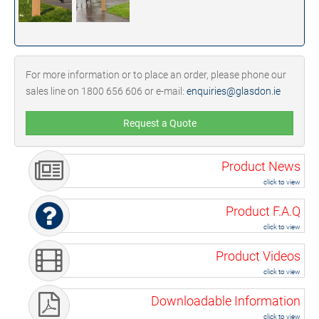
For more information or to place an order, please phone our
sales line on 1800 656 606 or e-mail:
enquiries@glasdon.ie
Request a Quote
Product News
click to view
Product F.A.Q
click to view
Product Videos
click to view
Downloadable Information
click to view