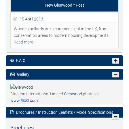
New Glenwood™ Post
15 April 2013
Wooden bollards are a common sight in the UK, from
conservation areas to modern housing developments.
Read more
F.A.Q
Gallery
Glasdon International Limited
Glenwood
photoset -
www.
flick
r
.com
Brochures / Instruction Leaflets / Model Specifications
Brochures