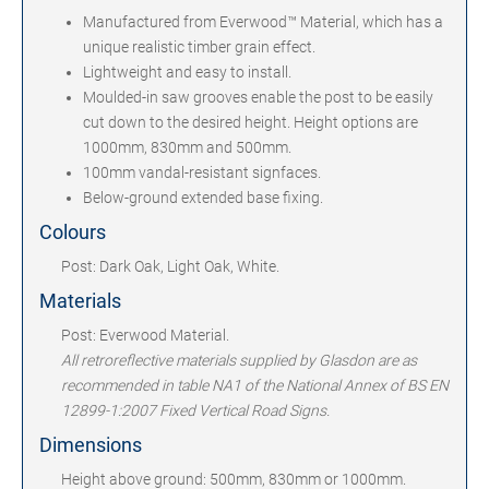
Manufactured from Everwood™ Material, which has a
unique realistic timber grain effect.
Lightweight and easy to install.
Moulded-in saw grooves enable the post to be easily
cut down to the desired height. Height options are
1000mm, 830mm and 500mm.
100mm vandal-resistant signfaces.
Below-ground extended base fixing.
Colours
Post: Dark Oak, Light Oak, White.
Materials
Post: Everwood Material.
All retroreflective materials supplied by Glasdon are as
recommended in table NA1 of the National Annex of BS EN
12899-1:2007 Fixed Vertical Road Signs.
Dimensions
Height above ground: 500mm, 830mm or 1000mm.