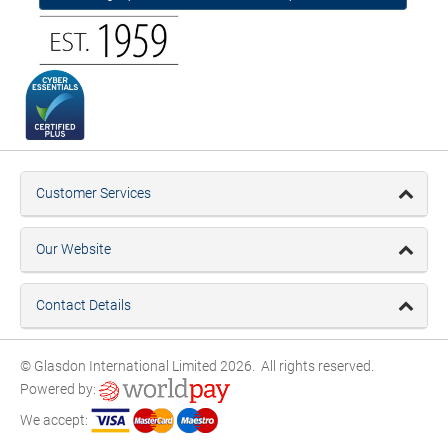
Customer Services
Our Website
Contact Details
© Glasdon International Limited 2026. All rights reserved.
Powered by:
We accept: