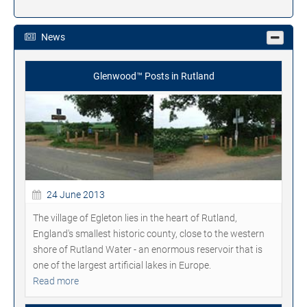
News
Glenwood™ Posts in Rutland
24 June 2013
The village of Egleton lies in the heart of Rutland,
England's smallest historic county, close to the western
shore of Rutland Water - an enormous reservoir that is
one of the largest artificial lakes in Europe.
Read more