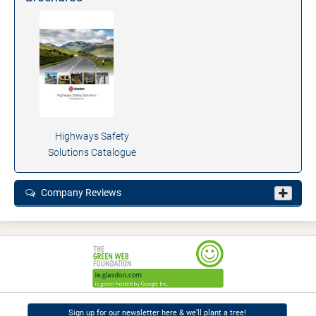
Highways Safety
Solutions Catalogue
Company Reviews
Sign up for our newsletter here & we’ll plant a tree!