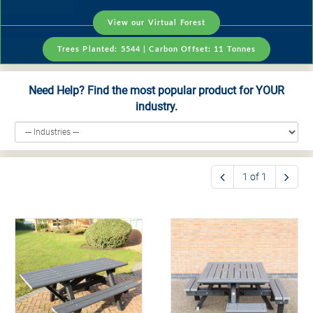
View our Virtual Forest
Trees Planted:
5544
| Carbon Offset:
11
Tonnes
Need Help? Find the most popular product for YOUR
industry.
1 of 1