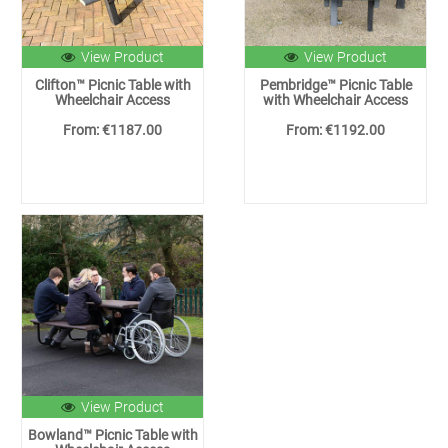
View Product
View Product
Clifton™ Picnic Table with
Pembridge™ Picnic Table
Wheelchair Access
with Wheelchair Access
From: €1187.00
From: €1192.00
View Product
Bowland™ Picnic Table with