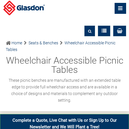
Home
Seats & Benches
Wheelchair Accessible Picnic
Tables
Wheelchair Accessible Picnic
Tables
These picnic benches are manufactured with an extended table
edge to provide full wheelchair access and are available in a
choice of designs and materials to complement any outdoor
setting.
Complete a Quote, Live Chat with Us or Sign Up to Our
Newsletter and We Will Plant a Tree!