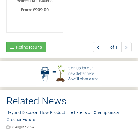
Wheelchair Access
From: €939.00
Refine results
1 of 1
Related News
Beyond Disposal: How Product Life Extension Champions a
Greener Future
08 August 2024