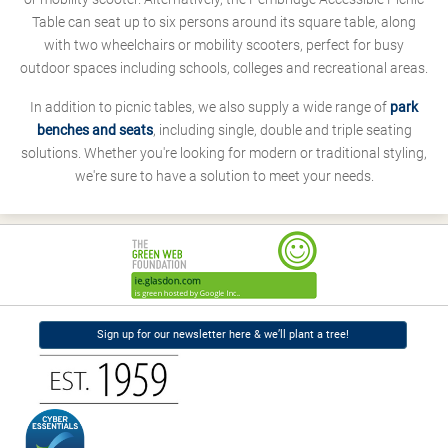
Table can seat up to six persons around its square table, along
with two wheelchairs or mobility scooters, perfect for busy
outdoor spaces including schools, colleges and recreational areas.
In addition to picnic tables, we also supply a wide range of
park
benches and seats
, including single, double and triple seating
solutions. Whether you're looking for modern or traditional styling,
we're sure to have a solution to meet your needs.
Sign up for our newsletter here & we’ll plant a tree!