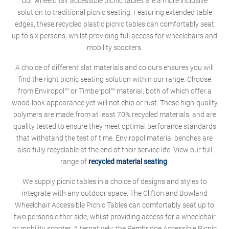
Our wheelchair accessible picnic tables are a more inclusive
solution to traditional picnic seating. Featuring extended table
edges, these recycled plastic picnic tables can comfortably seat
up to six persons, whilst providing full access for wheelchairs and
mobility scooters.
A choice of different slat materials and colours ensures you will
find the right picnic seating solution within our range. Choose
from Enviropol™ or Timberpol™ material, both of which offer a
wood-look appearance yet will not chip or rust. These high-quality
polymers are made from at least 70% recycled materials, and are
quality tested to ensure they meet optimal perforance standards
that withstand the test of time. Enviropol material benches are
also fully recyclable at the end of their service life. View our full
range of
recycled material seating
.
We supply picnic tables in a choice of designs and styles to
integrate with any outdoor space. The Clifton and Bowland
Wheelchair Accessible Picnic Tables can comfortably seat up to
two persons either side, whilst providing access for a wheelchair
or mobility scooter. Alternatively, the Pembridge Accessible Picnic