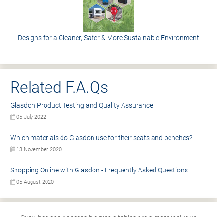
Designs for a Cleaner, Safer & More Sustainable Environment
Related F.A.Qs
Glasdon Product Testing and Quality Assurance
05 July 2022
Which materials do Glasdon use for their seats and benches?
13 November 2020
Shopping Online with Glasdon - Frequently Asked Questions
05 August 2020