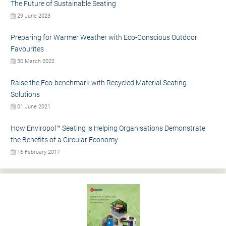
The Future of Sustainable Seating
29 June 2023
Preparing for Warmer Weather with Eco-Conscious Outdoor
Favourites
30 March 2022
Raise the Eco-benchmark with Recycled Material Seating
Solutions
01 June 2021
How Enviropol™ Seating is Helping Organisations Demonstrate
the Benefits of a Circular Economy
16 February 2017