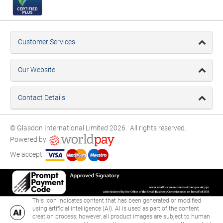
Customer Services
Our Website
Contact Details
© Glasdon International Limited 2026. All rights reserved.
Powered by:
We accept:
This icon indicates content that has been generated or modified
using artificial intelligence (AI). AI is used as part of the content
creation process; however, all product images are subject to human