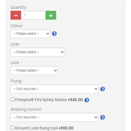
Quantity:
Colour:
Liner:
Lock:
Fixing:
Firexpire® Fire Safety Device
+€46.00
Smoking Control:
Ground Lock fixing tool
+€60.00