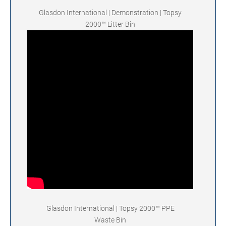
Glasdon International | Demonstration | Topsy
2000™ Litter Bin
Glasdon International | Topsy 2000™ PPE
Waste Bin