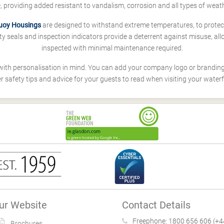
fe, providing added resistant to vandalism, corrosion and all types of weath
uoy Housings
are designed to withstand extreme temperatures, to protect
y seals and inspection indicators provide a deterrent against misuse, all
inspected with minimal maintenance required.
with personalisation in mind. You can add your company logo or branding
r safety tips and advice for your guests to read when visiting your waterf
!
ur Website
Contact Details
Freephone:
1800 656 606 (+4
Brochures