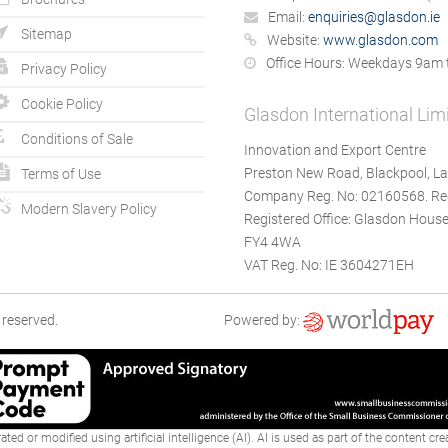
Email:
enquiries@glasdon.ie
Sitemap
Website:
www.glasdon.com
Office Hours:
Weekdays 9am 
Privacy Policy
Cookie Policy
Glasdon International Lim
Conditions of Sale
Innovation and Export Centre
Preston New Road, Blackpool, La
Terms of Use
Company Reg. No: 02160568. Reg
Modern Slavery Policy
Registered Office: Glasdon House
FY4 4WA
VAT Reg. No: IE 3604271EH
 reserved.
Powered by:
ted or modified using artificial intelligence (AI). AI is used as part of the content c