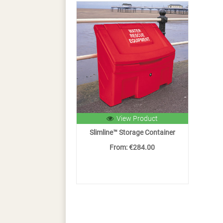
View Product
Slimline™ Storage Container
From: €284.00