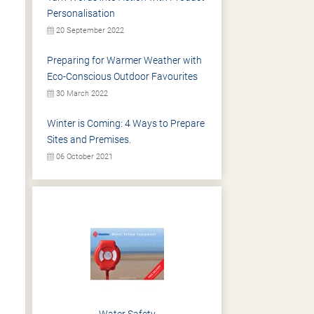
Personalisation
20 September 2022
Preparing for Warmer Weather with
Eco-Conscious Outdoor Favourites
30 March 2022
Winter is Coming: 4 Ways to Prepare
Sites and Premises.
06 October 2021