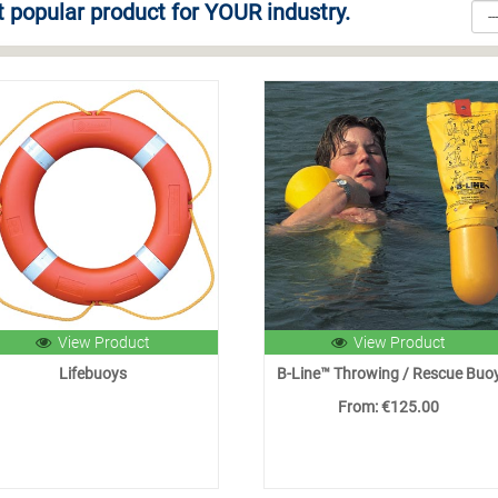
 popular product for YOUR industry.
View Product
View Product
Lifebuoys
B-Line™ Throwing / Rescue Buo
From: €125.00