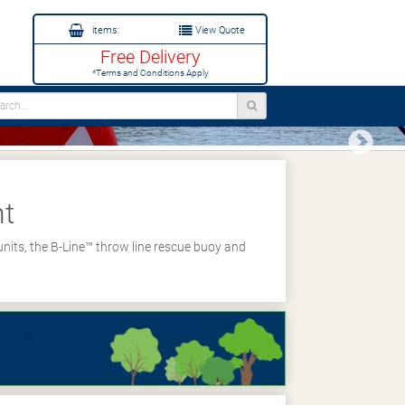
items:
View Quote
Free Delivery
*Terms and Conditions Apply
Next
nt
nits, the B-Line™ throw line rescue buoy and