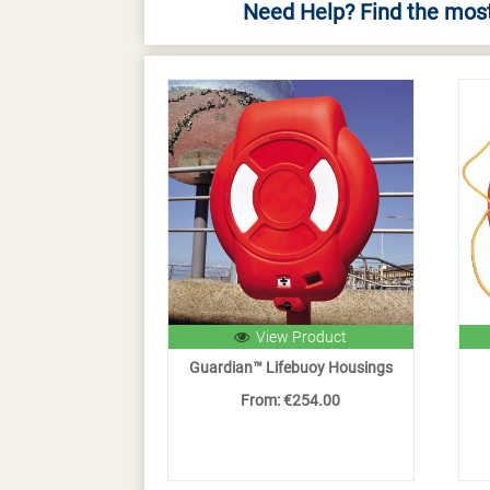
Need Help? Find the most
View Product
Guardian™ Lifebuoy Housings
From: €254.00