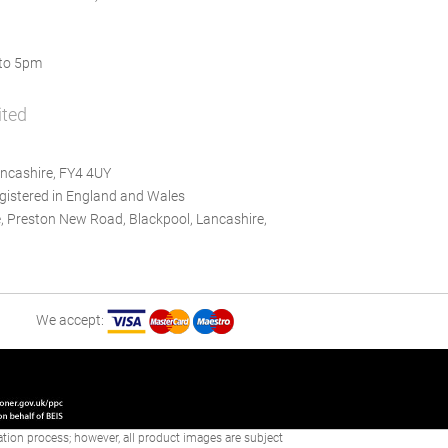
to 5pm
ited
ncashire, FY4 4UY
istered in England and Wales
, Preston New Road, Blackpool, Lancashire,
We accept:
reation process; however, all product images are subject