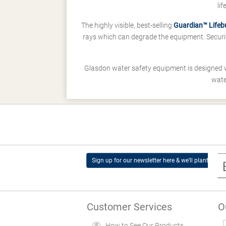
li
The highly visible, best-selling
Guardian™ Lifeb
rays which can degrade the equipment. Securit
Glasdon water safety equipment is designed 
wate
Sign up for our newsletter here & we’ll plant a tree
Customer Services
O
How to See Our Products