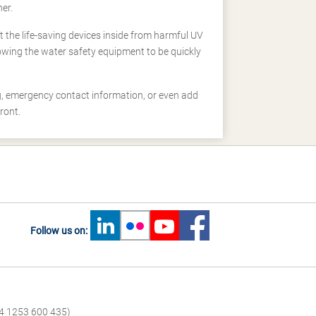
er.
 the life-saving devices inside from harmful UV
owing the water safety equipment to be quickly
, emergency contact information, or even add
ront.
Follow us on:
4 1253 600 435)