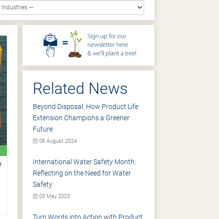
Related News
Beyond Disposal: How Product Life
Extension Champions a Greener
Future
08 August 2024
International Water Safety Month:
y
Reflecting on the Need for Water
Safety
03 May 2023
Turn Words into Action with Product