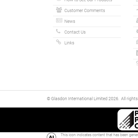
Customer Comments
News
Contact Us
Links
© Glasdon International Limited 2026. All rights
This icon indicates content that has been genera