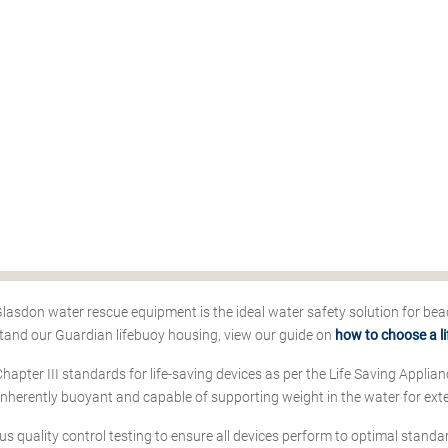
 Glasdon water rescue equipment is the ideal water safety solution for bea
tand our Guardian lifebuoy housing, view our guide on
how to choose a l
Chapter III standards for life-saving devices as per the Life Saving Appli
 inherently buoyant and capable of supporting weight in the water for ext
us quality control testing to ensure all devices perform to optimal standar