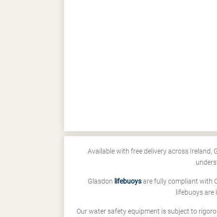
Available with free delivery across Ireland,
unders
Glasdon
lifebuoys
are fully compliant with 
lifebuoys are
Our water safety equipment is subject to rigoro