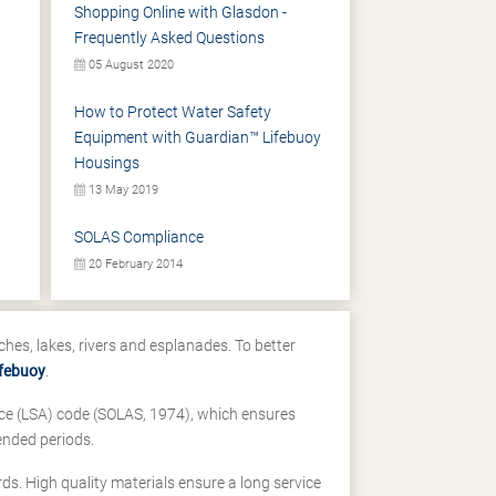
Shopping Online with Glasdon -
Frequently Asked Questions
05 August 2020
How to Protect Water Safety
Equipment with Guardian™ Lifebuoy
Housings
13 May 2019
SOLAS Compliance
20 February 2014
ches, lakes, rivers and esplanades. To better
ifebuoy
.
ance (LSA) code (SOLAS, 1974), which ensures
ended periods.
ds. High quality materials ensure a long service