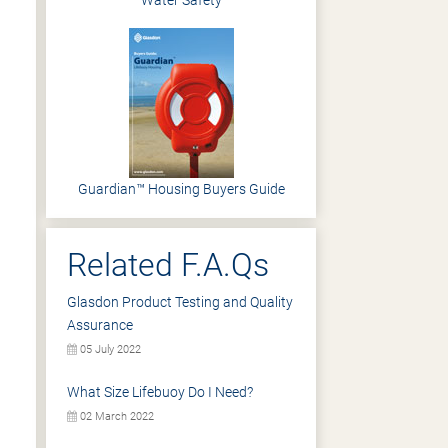
Water Safety
Guardian™ Housing Buyers Guide
Related F.A.Qs
Glasdon Product Testing and Quality
Assurance
05 July 2022
What Size Lifebuoy Do I Need?
02 March 2022