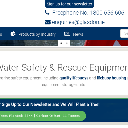
Sign up for our newsletter
Freephone No. 1800 656 606
enquiries@glasdon.ie
s
Products by Industry
News
ater Safety & Rescue Equipme
 marine safety equipment including
quality lifebuoys
and
lifebuoy housing
u
equipment storage units.
 Sign Up to Our Newsletter and We Will Plant a Tree!
Trees Planted:
5544
| Carbon Offset:
11
Tonnes