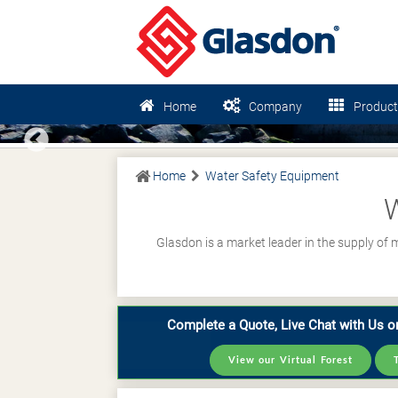
Home
Company
Product
Previous
Home
Water Safety Equipment
W
Glasdon is a market leader in the supply of
Complete a Quote, Live Chat with Us or
View our Virtual Forest