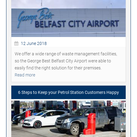
12 June 2018
We offer a wide range of waste management facilities,
so the George Best Belfast City Airport were able to
easily find the right solution for their premises.
Read more
6 Steps to Keep your Petrol Station Customers Happy