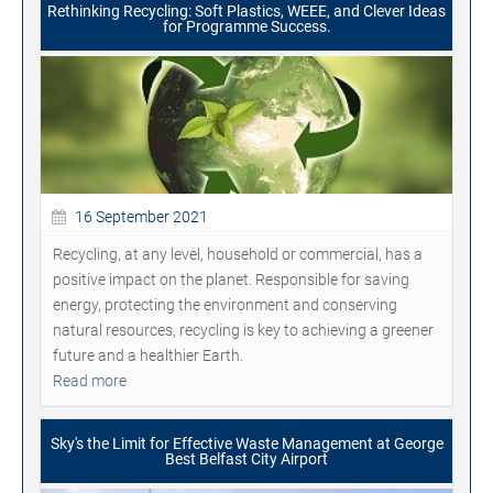
Rethinking Recycling: Soft Plastics, WEEE, and Clever Ideas
for Programme Success.
16 September 2021
Recycling, at any level, household or commercial, has a
positive impact on the planet. Responsible for saving
energy, protecting the environment and conserving
natural resources, recycling is key to achieving a greener
future and a healthier Earth.
Read more
Sky's the Limit for Effective Waste Management at George
Best Belfast City Airport