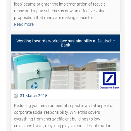
loop' beams brighter, the implementation of recycle,
reuse and repair schemes is now an effective value
proposition that many are making space for.
Read more
Working towards workplace sustainability at Deutsche
Bank
31 March 2015
Reducing your environmental impact is a vital aspect of
corporate social responsibility. While this covers
everything from energy efficient buildings to low
emissions travel, recycling plays a considerable part in