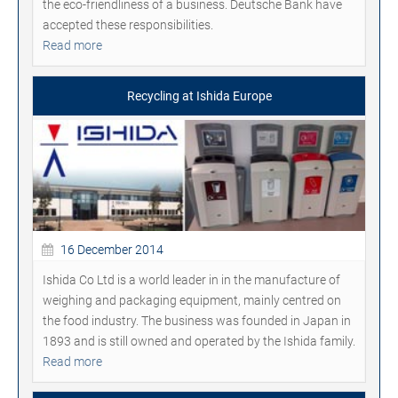
the eco-friendliness of a business. Deutsche Bank have
accepted these responsibilities.
Read more
Recycling at Ishida Europe
16 December 2014
Ishida Co Ltd is a world leader in in the manufacture of
weighing and packaging equipment, mainly centred on
the food industry. The business was founded in Japan in
1893 and is still owned and operated by the Ishida family.
Read more