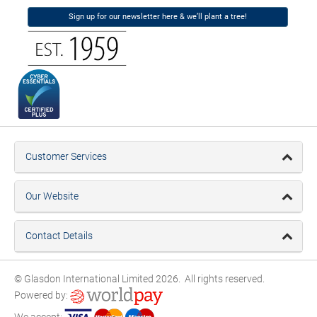
Sign up for our newsletter here & we’ll plant a tree!
Customer Services
Our Website
Contact Details
© Glasdon International Limited 2026. All rights reserved.
Powered by:
We accept: