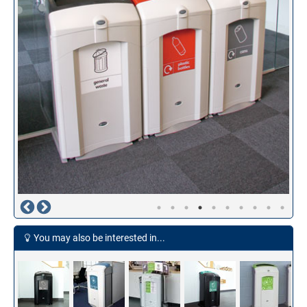
You may also be interested in...