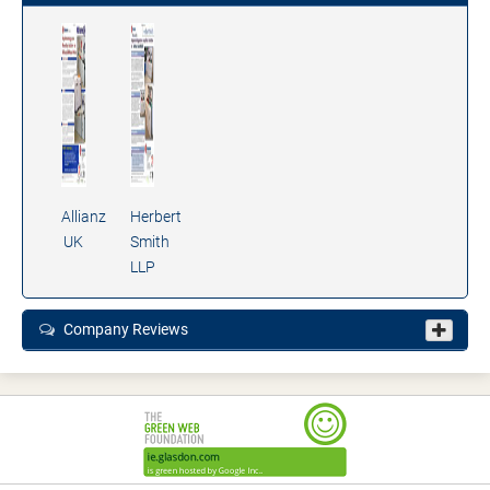
Allianz
Herbert
UK
Smith
LLP
Company Reviews