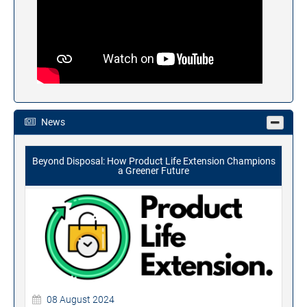
News
Beyond Disposal: How Product Life Extension Champions
a Greener Future
08 August 2024