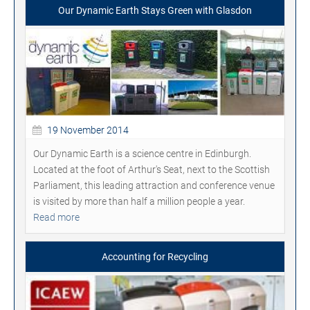
Our Dynamic Earth Stays Green with Glasdon
19 November 2014
Our Dynamic Earth is a science centre in Edinburgh.
Located at the foot of Arthur's Seat, next to the Scottish
Parliament, this leading attraction and conference venue
is visited by more than half a million people a year.
Read more
Accounting for Recycling