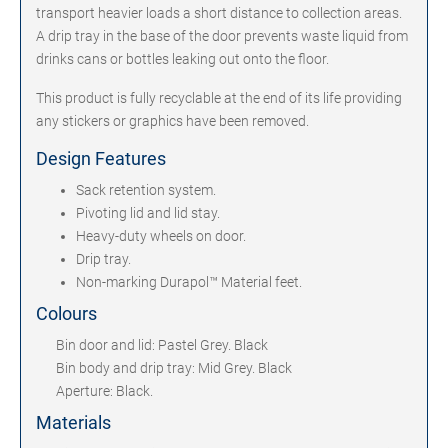
transport heavier loads a short distance to collection areas.
A drip tray in the base of the door prevents waste liquid from
drinks cans or bottles leaking out onto the floor.
This product is fully recyclable at the end of its life providing
any stickers or graphics have been removed.
Design Features
Sack retention system.
Pivoting lid and lid stay.
Heavy-duty wheels on door.
Drip tray.
Non-marking Durapol™ Material feet.
Colours
Bin door and lid: Pastel Grey. Black
Bin body and drip tray: Mid Grey. Black
Aperture: Black.
Materials