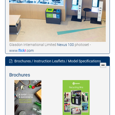
Glasdon International Limited
Nexus 100
photoset -
www.
flick
r
.com
Brochures / Instruction Leaflets / Model Specifications
Brochures