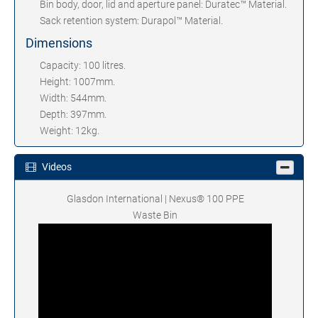
Bin body, door, lid and aperture panel: Duratec™ Material.
Sack retention system: Durapol™ Material.
Dimensions
Capacity: 100 litres.
Height: 1007mm.
Width: 544mm.
Depth: 397mm.
Weight: 12kg.
Videos
Glasdon International | Nexus® 100 PPE
Waste Bin