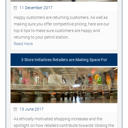
11 December 2017
Happy customers are returning customers. As well as
making sure you offer competitive pricing, here are our
top 6 tips to make sure customers are happy and
returning to your petrol station.
Read more
3 Store Initiatives Retailers are Making Space For
13 June 2017
As ethically-motivated shopping increases and the
spotlight on how retailers contribute towards 'closing the