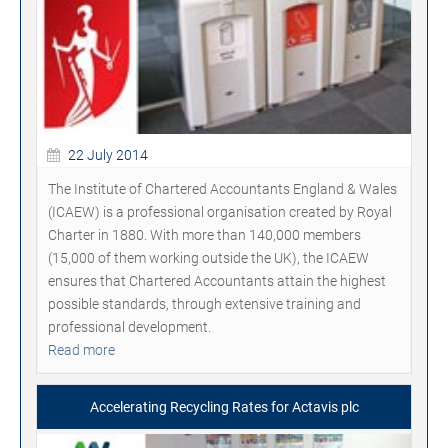
22 July 2014
The Institute of Chartered Accountants England & Wales
(ICAEW) is a professional organisation created by Royal
Charter in 1880. With more than 140,000 members
(15,000 of them working outside the UK), the ICAEW
ensures that Chartered Accountants attain the highest
possible standards, through extensive training and
professional development.
Read more
Accelerating Recycling Rates for Actavis plc