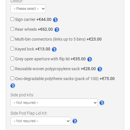
Colour:
Sign carrier
+€44.00
Rear wheels
+€62.00
Multi-bin connectors (links up to 5 bins)
+€23.00
Keyed lock
+€13.00
Grey open aperture with flip lid
+€35.00
Reusable woven polypropylene sack
+€28.00
Oxo-degradable polythene sacks (pack of 100)
+€75.00
Side pod kits:
Side Pod Flap Lid Kit: