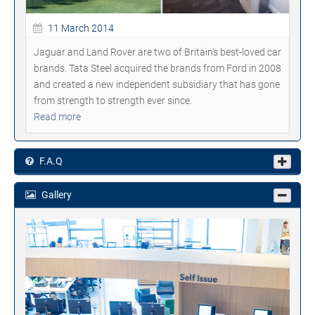
11 March 2014
Jaguar and Land Rover are two of Britain's best-loved car
brands. Tata Steel acquired the brands from Ford in 2008
and created a new independent subsidiary that has gone
from strength to strength ever since.
Read more
F.A.Q
Gallery