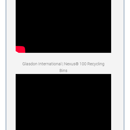
Glasdon International | Nexus® 100 Recycling
Bins