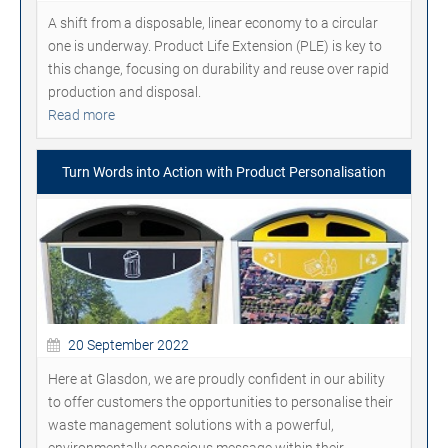
A shift from a disposable, linear economy to a circular
one is underway. Product Life Extension (PLE) is key to
this change, focusing on durability and reuse over rapid
production and disposal.
Read more
Turn Words into Action with Product Personalisation
20 September 2022
Here at Glasdon, we are proudly confident in our ability
to offer customers the opportunities to personalise their
waste management solutions with a powerful,