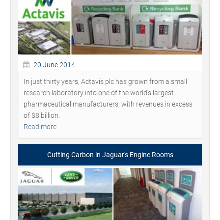
20 June 2014
In just thirty years, Actavis plc has grown from a small
research laboratory into one of the world's largest
pharmaceutical manufacturers, with revenues in excess
of $8 billion.
Read more
Cutting Carbon in Jaguar's Engine Rooms