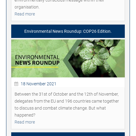
environmentally conscious message within their
organisation.
Read more
Environmental News Roundup: COP26 Edition.
18 November 2021
Between the 31st of October and the 12th of November,
delegates from the EU and 196 countries came together
to discuss and combat climate change. But what
happened?
Read more