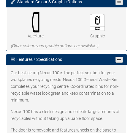
Standard Colour & Graphic Options
Aperture
Graphic
(Other colours and graphic options are available.)
Features / Specifications
Our best-selling Nexus 100 is the perfect solution for your
workplace's recycling needs. Nexus 100 General Waste Bin
completes your recycling centre. Co-ordinated bins for non-
recyclable waste look great and keep contamination to a
minimum.
Nexus 100 has a sleek design and collects large amounts of
recyclables without taking up valuable floor space.
The door is removable and features wheels on the base to