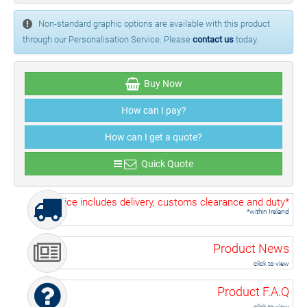
Non-standard graphic options are available with this product
through our Personalisation Service. Please
contact us
today.
Buy Now
How can I pay?
How can I get a quote?
Quick Quote
Price includes delivery, customs clearance and duty*
*within Ireland
Product News
click to view
Product F.A.Q
click to view