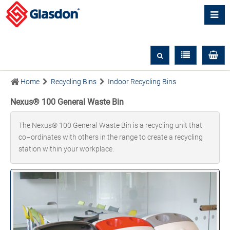
Home
Recycling Bins
Indoor Recycling Bins
Nexus® 100 General Waste Bin
The Nexus® 100 General Waste Bin is a recycling unit that
co–ordinates with others in the range to create a recycling
station within your workplace.