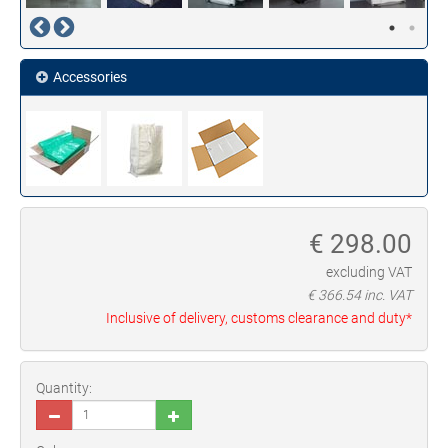
Accessories
€
298.00
excluding VAT
€
366.54
inc. VAT
Inclusive of delivery, customs clearance and duty*
Quantity: