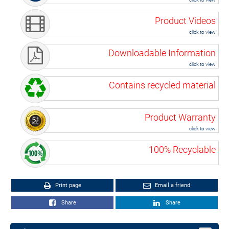
Product Videos
click to view
Downloadable Information
click to view
Contains recycled material
Product Warranty
click to view
100% Recyclable
Print page
Email a friend
Share
Share