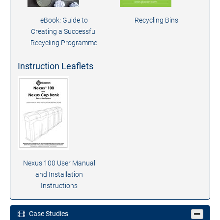
eBook: Guide to
Recycling Bins
Creating a Successful
Recycling Programme
Instruction Leaflets
Nexus 100 User Manual
and Installation
Instructions
Case Studies