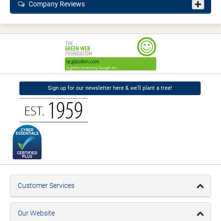
Company Reviews
Sign up for our newsletter here & we’ll plant a tree!
Customer Services
Our Website