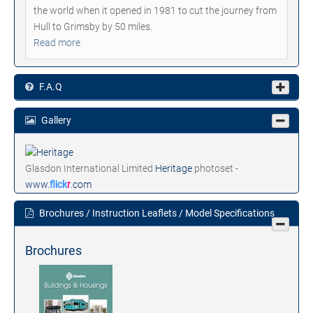
the world when it opened in 1981 to cut the journey from
Hull to Grimsby by 50 miles.
Read more
F.A.Q
Gallery
Glasdon International Limited
Heritage
photoset -
www.
flick
r
.com
Brochures / Instruction Leaflets / Model Specifications
Brochures