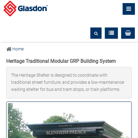
Home
Heritage Traditional Modular GRP Building System
The Heritage Shelter is designed to coordinate with
traditional street furniture, and provides a low-maintenance
waiting shelter for bus and tram stops, or train platforms.