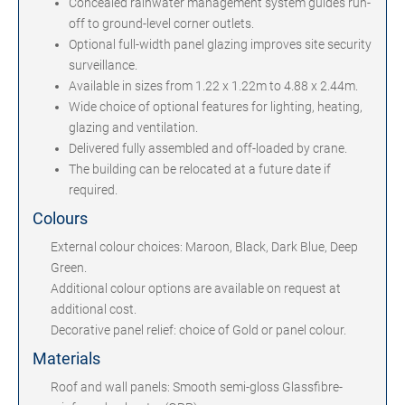
Concealed rainwater management system guides run-
off to ground-level corner outlets.
Optional full-width panel glazing improves site security
surveillance.
Available in sizes from 1.22 x 1.22m to 4.88 x 2.44m.
Wide choice of optional features for lighting, heating,
glazing and ventilation.
Delivered fully assembled and off-loaded by crane.
The building can be relocated at a future date if
required.
Colours
External colour choices: Maroon, Black, Dark Blue, Deep
Green.
Additional colour options are available on request at
additional cost.
Decorative panel relief: choice of Gold or panel colour.
Materials
Roof and wall panels: Smooth semi-gloss Glassfibre-