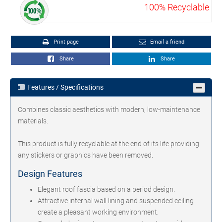
100% Recyclable
Print page
Email a friend
Share
Share
Features / Specifications
Combines classic aesthetics with modern, low-maintenance
materials.
This product is fully recyclable at the end of its life providing
any stickers or graphics have been removed.
Design Features
Elegant roof fascia based on a period design.
Attractive internal wall lining and suspended ceiling
create a pleasant working environment.