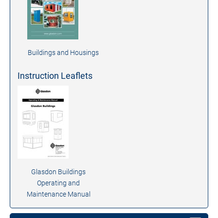
Buildings and Housings
Instruction Leaflets
Glasdon Buildings
Operating and
Maintenance Manual