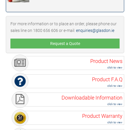
For more information or to place an order, please phone our
sales line on 1800 656 606 or e-mail:
enquiries@glasdon.ie
Request a Quote
Product News
click to view
Product F.A.Q
click to view
Downloadable Information
click to view
Product Warranty
click to view