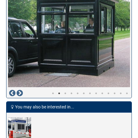
You may also be interested in...