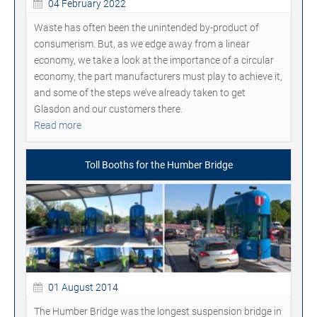
04 February 2022
Waste has often been the unintended by-product of
consumerism. But, as we edge away from a linear
economy, we take a look at the importance of a circular
economy, the part manufacturers must play to achieve it,
and some of the steps we’ve already taken to get
Glasdon and our customers there.
Read more
Toll Booths for the Humber Bridge
01 August 2014
The Humber Bridge was the longest suspension bridge in