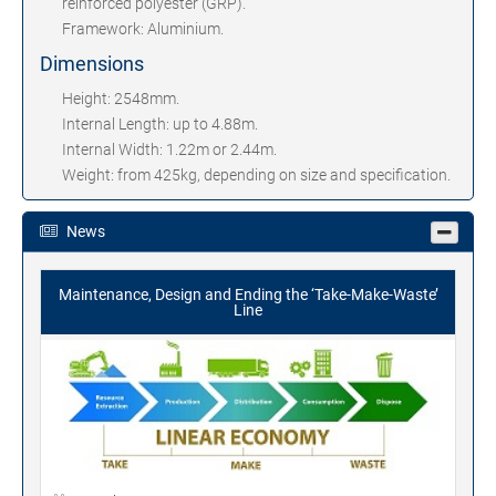
reinforced polyester (GRP).
Framework: Aluminium.
Dimensions
Height: 2548mm.
Internal Length: up to 4.88m.
Internal Width: 1.22m or 2.44m.
Weight: from 425kg, depending on size and specification.
News
Maintenance, Design and Ending the ‘Take-Make-Waste’
Line